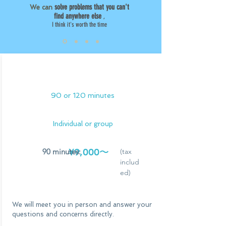
solve problems that you can't
We can
find anywhere else
,
I think it's worth the time
face to face
90 or 120 minutes
Individual or group
¥9,000〜
90 minutes:
(tax
includ
ed)
We will meet you in person and answer your
questions and concerns directly.