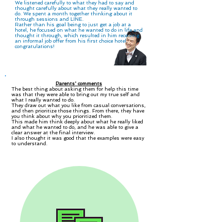
We listened carefully to what they had to say and
thought carefully about what they really wanted to
do. We spent a month together thinking about it
through sessions and LINE.
Rather than his goal being to just get a job at a
hotel, he focused on what he wanted to do in life and
thought it through, which resulted in him receiving
an informal job offer from his first choice hotel.
congratulations!
Parents' comments
The best thing about asking them for help this time
was that they were able to bring out my true self and
what I really wanted to do.
They draw out what you like from casual conversations,
and then prioritize those things. From there, they have
you think about why you prioritized them.
This made him think deeply about what he really liked
and what he wanted to do, and he was able to give a
clear answer at the final interview.
I also thought it was good that the examples were easy
to understand.