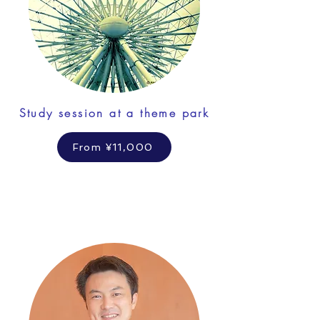
Study session at a theme park
From ¥11,000