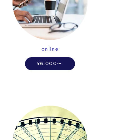
online
¥6,000〜