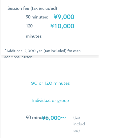
Session fee (tax included)
¥9,000
90 minutes:
¥10,000
120
minutes:
*Additional 2,000 yen (tax included) for each
additional person
*Group sessions are limited to a maximum of 6 people.
*The session fee includes Leisure Kondacoo's
online
transportation costs (within Osaka and Kobe) and drinks
for all participants.
90 or 120 minutes
Application/Consultation
Individual or group
¥6,000〜
90 minutes:
(tax
includ
ed)