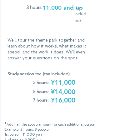
11,000 and up
3 hours:
(tax
includ
ed)
We'll tour the theme park together and
learn about how it works, what makes it
special, and the work it does. We'll even
answer your questions on the spot!
Study session fee (tax included)
¥11,000
3 hours:
¥14,000
5 hours:
¥16,000
7 hours:
*Add half the above amount for each additional person
Example: 3 hours, 3 people
1st person: 11,000 yen
2nd person: 5,500 yen