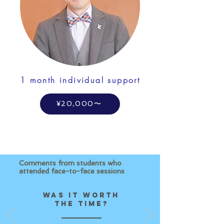
1 month individual support
¥20,000〜
Comments from students who
attended face-to-face sessions
Was it worth
the time?