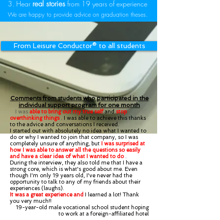
3. Hear
real stories
from 19 years of experience
We are happy to provide advice on graduation theses.
From Leisure Conductor®︎ to all students
Comments from students who participated in the
individual support program for one month
I was
able to bring out my true self
and
stop
overthinking things
. I was able to achieve this thanks
to the advice and conversations I received.
I started out with absolutely no idea what I wanted to
do or why I wanted to join that company, so I was
completely unsure of anything, but
I was surprised at
how I was able to answer all the questions so easily
and have a clear idea of what I wanted to do
.
During the interview, they also told me that I have a
strong core, which is what's good about me. Even
though I'm only 19 years old, I've never had the
opportunity to talk to any of my friends about their
experiences (laughs).
It was a great experience and
I learned a lot! Thank
you very much!!
19-year-old male vocational school student hoping
to work at a foreign-affiliated hotel