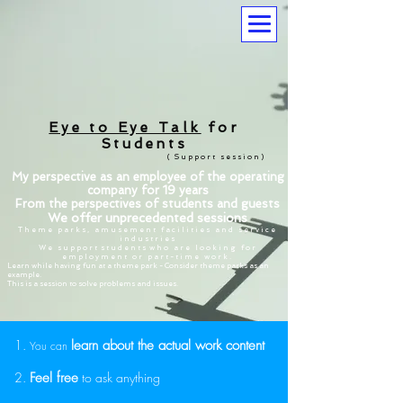
Eye to Eye Talk
for
Students
(
Support session)
My perspective as an employee of the operating
company for 19 years
From the perspectives of students and guests
We offer unprecedented sessions
Theme parks, amusement facilities and service
industries
We support
students
who are looking for
employment or part-time work.
Learn while having fun at a theme park - Consider theme parks as an
example.
This is a session to solve problems and issues.
1.
learn about the actual work content
You can
2.
Feel free
to
ask anything