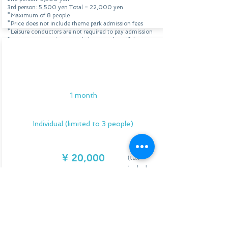
3rd person: 5,500 yen
Total = 22,000 yen
*Maximum of 8 people
*Price does not include theme park admission fees
*Leisure conductors are not required to pay admission
fees or transportation costs (
please see here
if the event
is held outside of Osaka or Kobe)
*This can also be done at overseas parks. Please contact
Individual Support
us for details and fees.
Program
Application/Consultation
1 month
Individual (limited to 3 people)
¥
20,000
(tax
include
d)
We will provide you with full support for