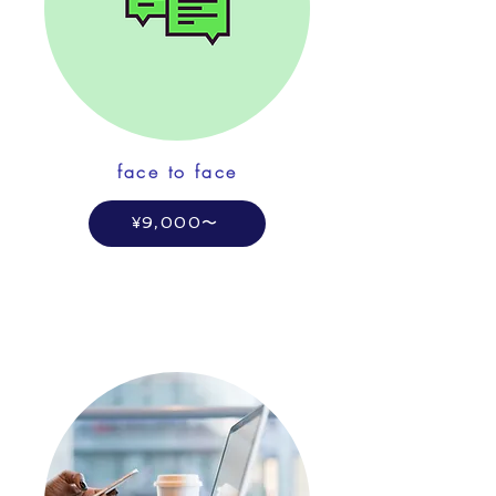
face to face
¥9,000〜