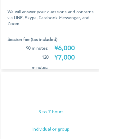
We will answer your questions and concerns
via LINE, Skype, Facebook Messenger, and
Zoom.
Session fee (tax included)
¥6,000
90 minutes:
¥7,000
120
minutes:
*Additional 1,000 yen (tax included) for each
Study session
additional person
at a theme
There is no limit to group sessions.
park
Application/Consultation
3 to 7 hours
Individual or group